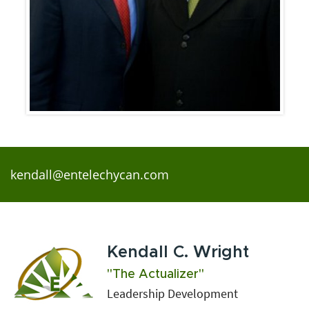
kendall@entelechycan.com
Kendall C. Wright
"The Actualizer"
Leadership Development